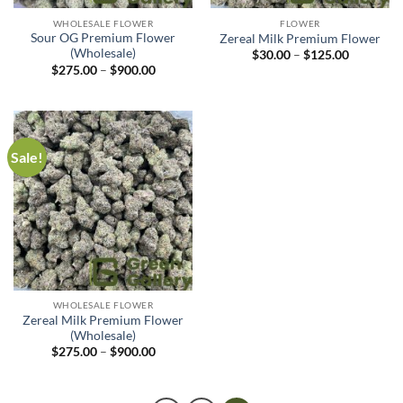
WHOLESALE FLOWER
FLOWER
Sour OG Premium Flower
Zereal Milk Premium Flower
(Wholesale)
$
30.00
–
$
125.00
$
275.00
–
$
900.00
Sale!
WHOLESALE FLOWER
Zereal Milk Premium Flower
(Wholesale)
$
275.00
–
$
900.00