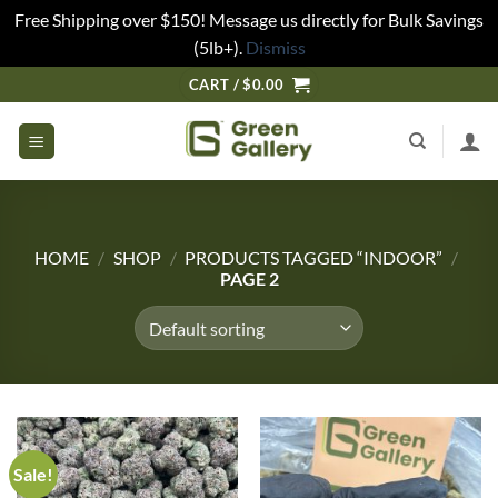
Free Shipping over $150! Message us directly for Bulk Savings
(5lb+).
Dismiss
CART /
$
0.00
HOME
/
SHOP
/
PRODUCTS TAGGED “INDOOR”
/
PAGE 2
Sale!