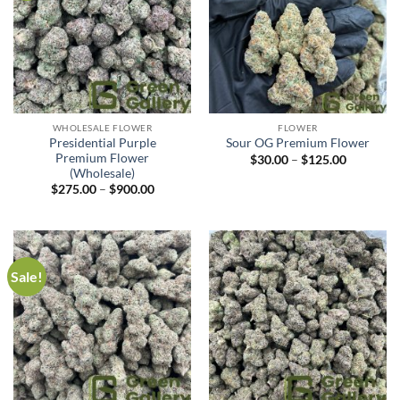
WHOLESALE FLOWER
FLOWER
Presidential Purple
Sour OG Premium Flower
Premium Flower
$
30.00
–
$
125.00
(Wholesale)
$
275.00
–
$
900.00
Sale!