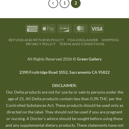
1
2
REFUND AND RETURNS POLICY
FDA DISCLAIMER
SHIPPING
PRIVACY POLICY
TERMS AND CONDITIONS
All Rights Reserved 2026 ©
Green Gallery
2390 Fruitridge Road 1052, Sacramento CA 95822
DISCLAIMER:
Our Delta products are not for use by or sale to persons under the
age of 21. All Delta products contain less than 0.3% THC per the
Controlled Substances Act. These products should be used only as
directed on the label. They should not be used if you are pregnant
or nursing. A Doctor’s advice should be sought before using these
and any supplemental dietary products. These statements have not