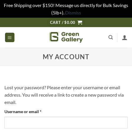
Free Shipping over $150! Message us directly for Bulk Savings
(5lb+).
Dismiss
CART /
$
0.00
MY ACCOUNT
Lost your password? Please enter your username or email
address. You will receive a link to create a new password via
email.
Username or email
*