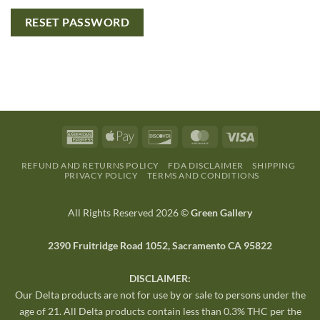
RESET PASSWORD
REFUND AND RETURNS POLICY
FDA DISCLAIMER
SHIPPING
PRIVACY POLICY
TERMS AND CONDITIONS
All Rights Reserved 2026 ©
Green Gallery
2390 Fruitridge Road 1052, Sacramento CA 95822
DISCLAIMER:
Our Delta products are not for use by or sale to persons under the
age of 21. All Delta products contain less than 0.3% THC per the