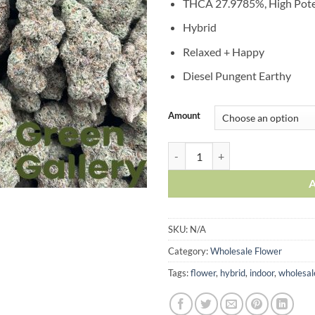
THCA 27.9785%, High Pot
Hybrid
Relaxed + Happy
Diesel Pungent Earthy
Amount
SKU:
N/A
Category:
Wholesale Flower
Tags:
flower
,
hybrid
,
indoor
,
wholesal