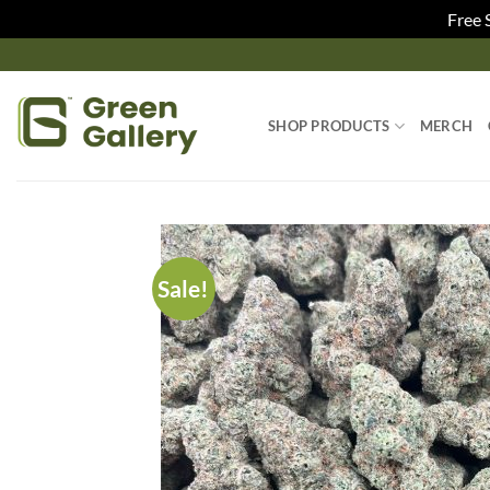
Free 
SHOP PRODUCTS
MERCH
Sale!