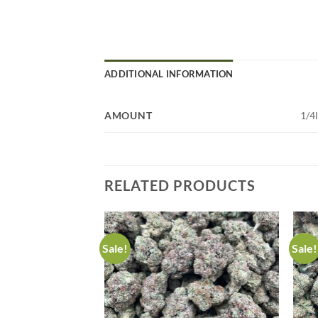
ADDITIONAL INFORMATION
AMOUNT
1/4
RELATED PRODUCTS
Sale!
Sale!