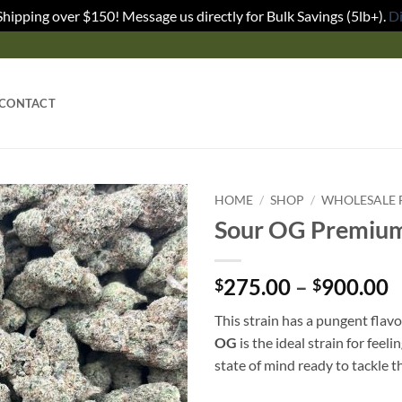
Shipping over $150! Message us directly for Bulk Savings (5lb+).
D
CONTACT
HOME
/
SHOP
/
WHOLESALE 
Sour OG Premium
275.00
–
900.00
$
$
This strain has a pungent flavo
OG
is the ideal strain for feel
state of mind ready to tackle th