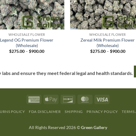
WHOLESALE FLOWER
WHOLESALE FLOWER
Legend OG Premium Flower
Zereal Milk Premium Flower
(Wholesale)
(Wholesale)
$
275.00
–
$
900.00
$
275.00
–
$
900.00
y labs and ensure they meet federal legal and health standards.
URNS POLICY
FDA DISCLAIMER
SHIPPING
PRIVACY POLICY
TERMS
All Rights Reserved 2026 ©
Green Gallery