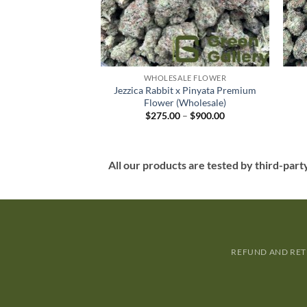
LE FLOWER
WHOLESALE FLOWER
 Purple Premium
Jezzica Rabbit x Pinyata Premium
Wholesale)
Flower (Wholesale)
–
$
900.00
$
275.00
–
$
900.00
All our products are tested by third-part
REFUND AND RET