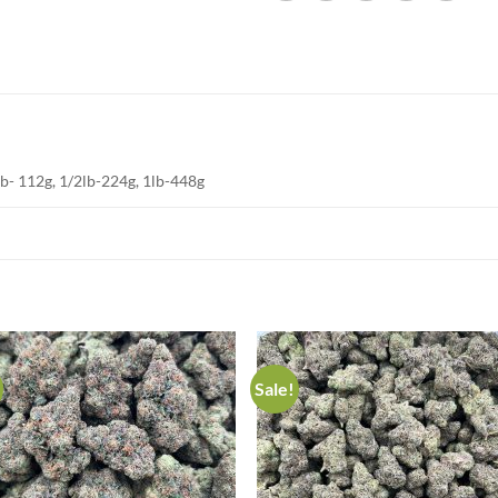
lb- 112g, 1/2lb-224g, 1lb-448g
Sale!