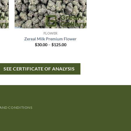
FLOWER
Zereal Milk Premium Flower
$
30.00
–
$
125.00
SEE CERTIFICATE OF ANALYSIS
 AND CONDITIONS