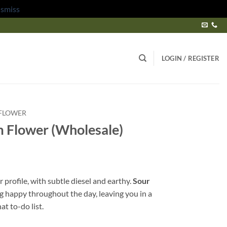
ismiss
LOGIN / REGISTER
FLOWER
 Flower (Wholesale)
r profile, with subtle diesel and earthy.
Sour
ing happy throughout the day, leaving you in a
at to-do list.