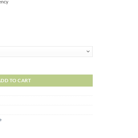
ency
ADD TO CART
e