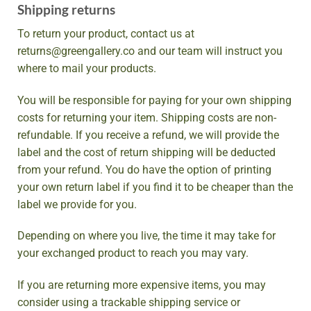
Shipping returns
To return your product, contact us at
returns@greengallery.co and our team will instruct you
where to mail your products.
You will be responsible for paying for your own shipping
costs for returning your item. Shipping costs are non-
refundable. If you receive a refund, we will provide the
label and the cost of return shipping will be deducted
from your refund. You do have the option of printing
your own return label if you find it to be cheaper than the
label we provide for you.
Depending on where you live, the time it may take for
your exchanged product to reach you may vary.
If you are returning more expensive items, you may
consider using a trackable shipping service or