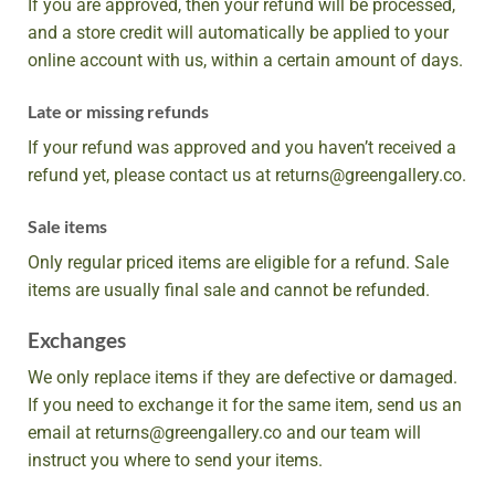
If you are approved, then your refund will be processed,
and a store credit will automatically be applied to your
online account with us, within a certain amount of days.
Late or missing refunds
If your refund was approved and you haven’t received a
refund yet, please contact us at returns@greengallery.co.
Sale items
Only regular priced items are eligible for a refund. Sale
items are usually final sale and cannot be refunded.
Exchanges
We only replace items if they are defective or damaged.
If you need to exchange it for the same item, send us an
email at returns@greengallery.co and our team will
instruct you where to send your items.