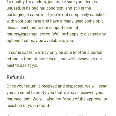
To qualify for a return, just make sure your item is
unused, in its original condition, and still in the
packaging it came in. If you’re not completely satisfied
with your purchase and have already used some of it,
please reach out to our support team at
returns@greengallery.co. We’ll be happy to discuss any
options that may be available to you.
In some cases, we may only be able to offer a partial
refund in form of store credit, but we’ll always do our
best to assist you!
Refunds
Once your return is received and inspected, we will send
you an email to notify you that we have received your
returned item. We will also notify you of the approval or
rejection of your refund.