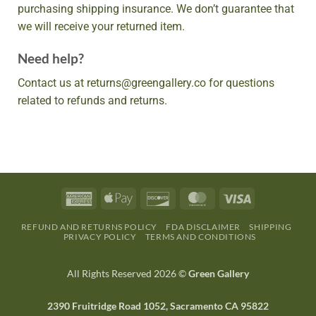
purchasing shipping insurance. We don’t guarantee that
we will receive your returned item.
Need help?
Contact us at returns@greengallery.co for questions
related to refunds and returns.
REFUND AND RETURNS POLICY
FDA DISCLAIMER
SHIPPING
PRIVACY POLICY
TERMS AND CONDITIONS
All Rights Reserved 2026 ©
Green Gallery
2390 Fruitridge Road 1052, Sacramento CA 95822