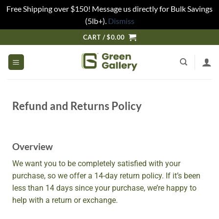
Free Shipping over $150! Message us directly for Bulk Savings
(5lb+).
Dismiss
CART /
$
0.00
Refund and Returns Policy
Overview
We want you to be completely satisfied with your
purchase, so we offer a 14-day return policy. If it’s been
less than 14 days since your purchase, we’re happy to
help with a return or exchange.