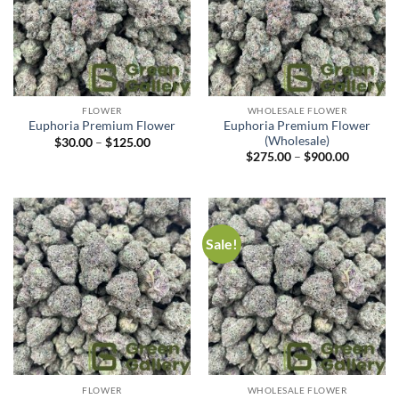
FLOWER
WHOLESALE FLOWER
Euphoria Premium Flower
Euphoria Premium Flower
(Wholesale)
$
30.00
–
$
125.00
$
275.00
–
$
900.00
Sale!
FLOWER
WHOLESALE FLOWER