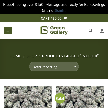
Free Shipping over $150! Message us directly for Bulk Savings
(5lb+).
Dismiss
CART /
$
0.00
HOME
/
SHOP
/
PRODUCTS TAGGED “INDOOR”
Sale!