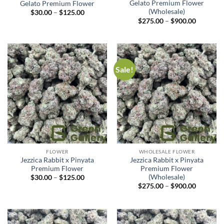
Gelato Premium Flower
Gelato Premium Flower
(Wholesale)
$
30.00
–
$
125.00
$
275.00
–
$
900.00
Sale!
FLOWER
WHOLESALE FLOWER
Jezzica Rabbit x Pinyata
Jezzica Rabbit x Pinyata
Premium Flower
Premium Flower
(Wholesale)
$
30.00
–
$
125.00
$
275.00
–
$
900.00