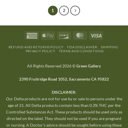
1
2
REFUND AND RETURNS POLICY
FDA DISCLAIMER
SHIPPING
PRIVACY POLICY
TERMS AND CONDITIONS
All Rights Reserved 2026 ©
Green Gallery
2390 Fruitridge Road 1052, Sacramento CA 95822
DISCLAIMER:
Our Delta products are not for use by or sale to persons under the
age of 21. All Delta products contain less than 0.3% THC per the
Controlled Substances Act. These products should be used only as
directed on the label. They should not be used if you are pregnant
or nursing. A Doctor’s advice should be sought before using these