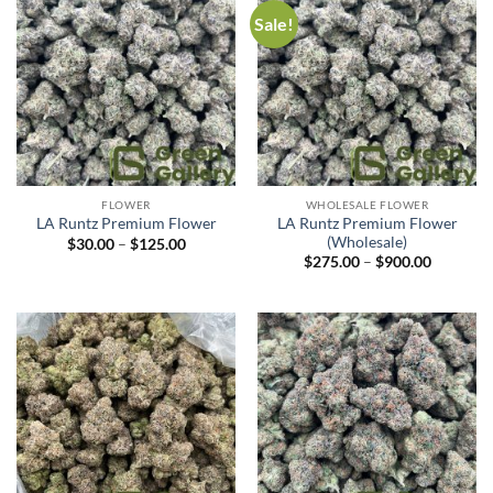
Sale!
FLOWER
WHOLESALE FLOWER
LA Runtz Premium Flower
LA Runtz Premium Flower
(Wholesale)
$
30.00
–
$
125.00
$
275.00
–
$
900.00