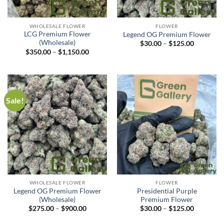
WHOLESALE FLOWER
FLOWER
LCG Premium Flower
Legend OG Premium Flower
(Wholesale)
$
30.00
–
$
125.00
$
350.00
–
$
1,150.00
Sale!
WHOLESALE FLOWER
FLOWER
Legend OG Premium Flower
Presidential Purple
(Wholesale)
Premium Flower
$
275.00
–
$
900.00
$
30.00
–
$
125.00