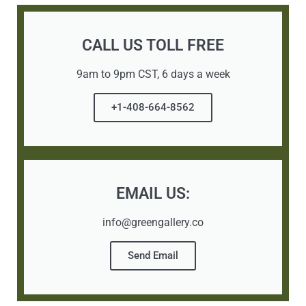
CALL US TOLL FREE
9am to 9pm CST, 6 days a week
+1-408-664-8562
EMAIL US:
info@greengallery.co
Send Email