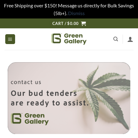
Free Shipping over $150! Message us directly for Bulk Savings
(5lb+).
Dismiss
CART /
$
0.00