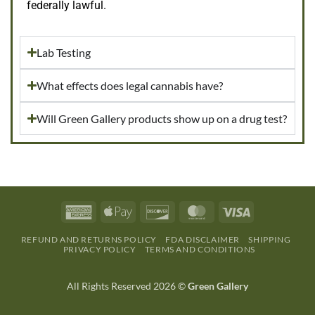
federally lawful.
Lab Testing
What effects does legal cannabis have?
Will Green Gallery products show up on a drug test?
REFUND AND RETURNS POLICY
FDA DISCLAIMER
SHIPPING
PRIVACY POLICY
TERMS AND CONDITIONS
All Rights Reserved 2026 ©
Green Gallery