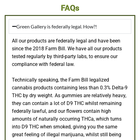
FAQs
Green Gallery is federally legal. How?!
All our products are federally legal and have been
since the 2018 Farm Bill. We have all our products
tested regularly by third-party labs, to ensure our
compliance with federal law.
Technically speaking, the Farm Bill legalized
cannabis products containing less than 0.3% Delta-9
THC by dry weight. As gummies are relatively heavy,
they can contain a lot of D9 THC whilst remaining
federally lawful, and our flowers contain high
amounts of naturally occurring THCa, which turns
into D9 THC when smoked, giving you the same
great feeling of illegal marijuana, whilst still being