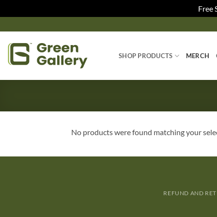
Free 
SHOP PRODUCTS
MERCH
No products were found matching your sele
REFUND AND RET