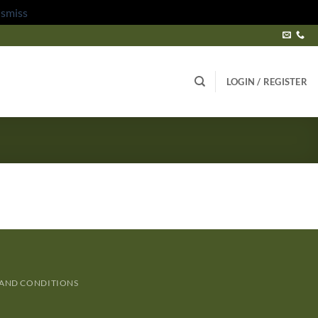
ismiss
LOGIN / REGISTER
 AND CONDITIONS