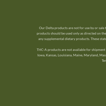
Our Delta products are not for use by or sale
products should be used only as directed on the
any supplemental dietary products. These state
THC-A products are not available for shipment t
Iowa, Kansas, Louisiana, Maine, Maryland, Mas
Te