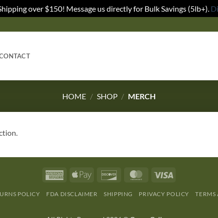
Shipping over $150! Message us directly for Bulk Savings (5lb+).
D
CONTACT
HOME
/
SHOP
/
MERCH
ction.
URNS POLICY
FDA DISCLAIMER
SHIPPING
PRIVACY POLICY
TERMS