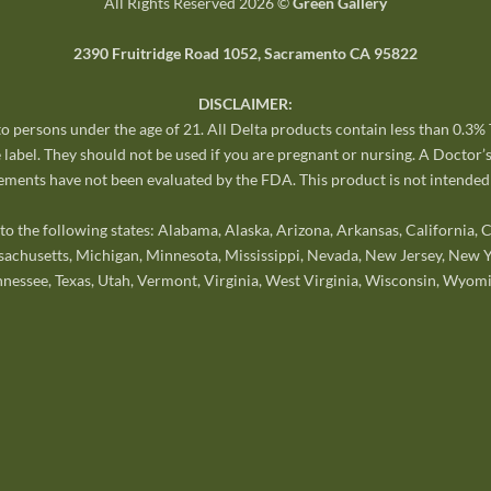
All Rights Reserved 2026 ©
Green Gallery
2390 Fruitridge Road 1052, Sacramento CA 95822
DISCLAIMER:
 to persons under the age of 21. All Delta products contain less than 0.3
 label. They should not be used if you are pregnant or nursing. A Doctor’
ments have not been evaluated by the FDA. This product is not intended t
o the following states: Alabama, Alaska, Arizona, Arkansas, California,
sachusetts, Michigan, Minnesota, Mississippi, Nevada, New Jersey, New Y
nnessee, Texas, Utah, Vermont, Virginia, West Virginia, Wisconsin, Wyomi