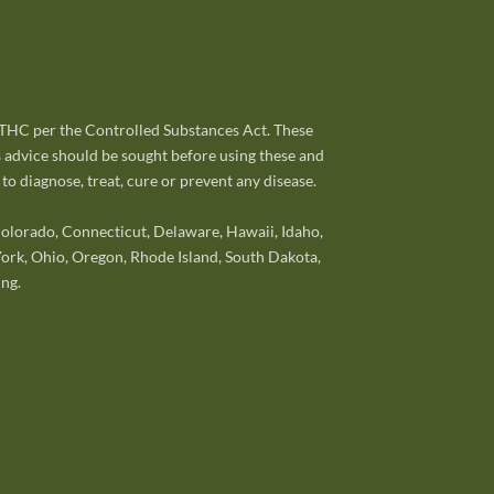
% THC per the Controlled Substances Act. These
s advice should be sought before using these and
o diagnose, treat, cure or prevent any disease.
 Colorado, Connecticut, Delaware, Hawaii, Idaho,
ork, Ohio, Oregon, Rhode Island, South Dakota,
ng.