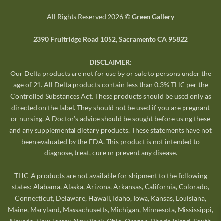
All Rights Reserved 2026 ©
Green Gallery
2390 Fruitridge Road 1052, Sacramento CA 95822
DISCLAIMER:
Our Delta products are not for use by or sale to persons under the
age of 21. All Delta products contain less than 0.3% THC per the
Controlled Substances Act. These products should be used only as
directed on the label. They should not be used if you are pregnant
or nursing. A Doctor’s advice should be sought before using these
and any supplemental dietary products. These statements have not
been evaluated by the FDA. This product is not intended to
diagnose, treat, cure or prevent any disease.
THC-A products are not available for shipment to the following
states: Alabama, Alaska, Arizona, Arkansas, California, Colorado,
Connecticut, Delaware, Hawaii, Idaho, Iowa, Kansas, Louisiana,
Maine, Maryland, Massachusetts, Michigan, Minnesota, Mississippi,
Nevada, New Jersey, New York, Ohio, Oregon, Rhode Island, South