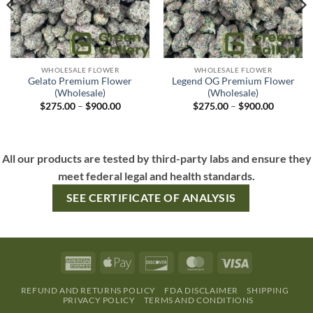
WHOLESALE FLOWER
WHOLESALE FLOWER
Gelato Premium Flower
Legend OG Premium Flower
(Wholesale)
(Wholesale)
$
275.00
–
$
900.00
$
275.00
–
$
900.00
All our products are tested by third-party labs and ensure they
meet federal legal and health standards.
SEE CERTIFICATE OF ANALYSIS
REFUND AND RETURNS POLICY
FDA DISCLAIMER
SHIPPING
PRIVACY POLICY
TERMS AND CONDITIONS