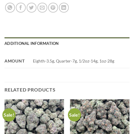
ADDITIONAL INFORMATION
AMOUNT
Eighth-3.5g, Quarter-7g, 1/2oz-14g, 1oz-28g
RELATED PRODUCTS
Sale!
Sale!