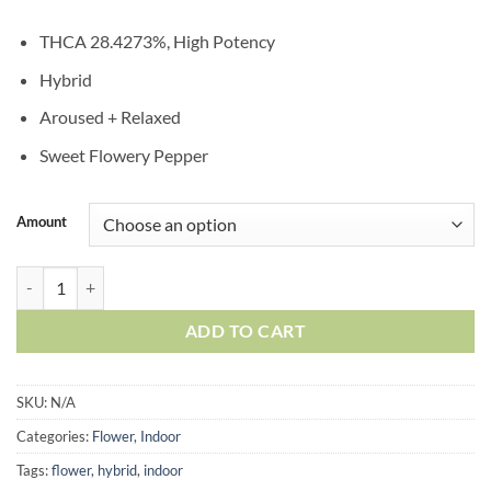
THCA 28.4273%, High Potency
Hybrid
Aroused + Relaxed
Sweet Flowery Pepper
Amount
ADD TO CART
SKU:
N/A
Categories:
Flower
,
Indoor
Tags:
flower
,
hybrid
,
indoor