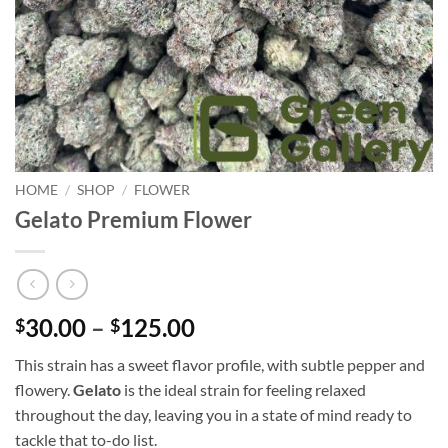
HOME
/
SHOP
/
FLOWER
Gelato Premium Flower
30.00
–
125.00
$
$
This strain has a sweet flavor profile, with subtle pepper and
flowery.
Gelato
is the ideal strain for feeling relaxed
throughout the day, leaving you in a state of mind ready to
tackle that to-do list.