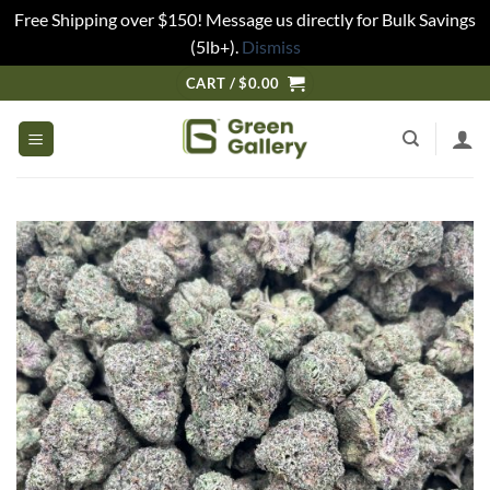
Free Shipping over $150! Message us directly for Bulk Savings
(5lb+).
Dismiss
CART /
$
0.00